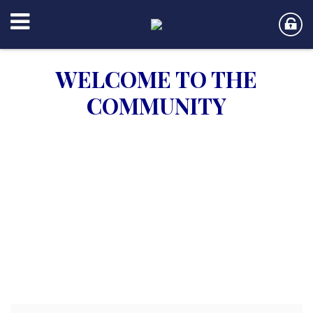
WELCOME TO THE
COMMUNITY