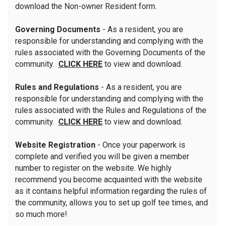
download the Non-owner Resident form.
Governing Documents
- As a resident, you are
responsible for understanding and complying with the
rules associated with the Governing Documents of the
community.
CLICK HERE
to view and download.
Rules and Regulations
- As a resident, you are
responsible for understanding and complying with the
rules associated with the Rules and Regulations of the
community.
CLICK HERE
to view and download.
Website Registration
- Once your paperwork is
complete and verified you will be given a member
number to register on the website. We highly
recommend you become acquainted with the website
as it contains helpful information regarding the rules of
the community, allows you to set up golf tee times, and
so much more!