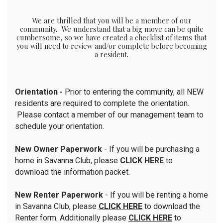
We are thrilled that you will be a member of our
community. We understand that a big move can be quite
cumbersome, so we have created a checklist of items that
you will need to review and/or complete before becoming
a resident.
Orientation -
Prior to entering the community, all NEW
residents are required to complete the orientation.
Please contact a member of our management team to
schedule your orientation.
New Owner Paperwork
- If you will be purchasing a
home in Savanna Club, please
CLICK HERE
to
download the information packet.
New Renter Paperwork
- If you will be renting a home
in Savanna Club, please
CLICK HERE
to download the
Renter form. Additionally please
CLICK HERE
to