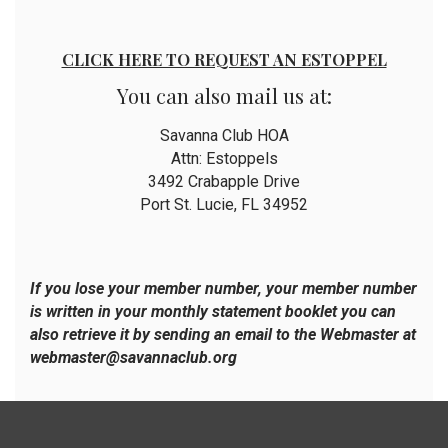
CLICK HERE TO REQUEST AN ESTOPPEL
You can also mail us at:
Savanna Club HOA
Attn: Estoppels
3492 Crabapple Drive
Port St. Lucie, FL 34952
If you lose your member number, your member number
is written in your monthly statement booklet you can
also retrieve it by sending an email to the Webmaster at
webmaster@savannaclub.org