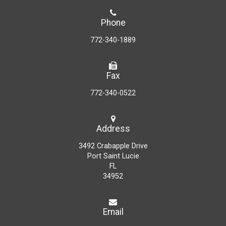
Phone
772-340-1889
Fax
772-340-0522
Address
3492 Crabapple Drive
Port Saint Lucie
FL
34952
Email