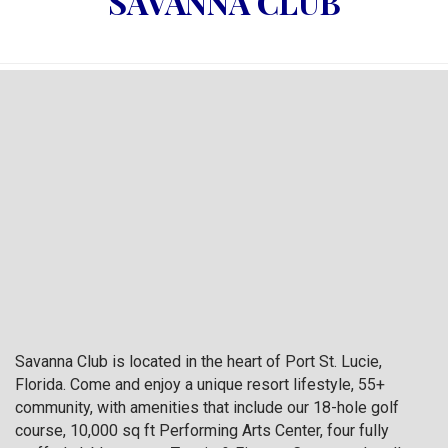
SAVANNA CLUB
Savanna Club is located in the heart of Port St. Lucie,
Florida. Come and enjoy a unique resort lifestyle, 55+
community, with amenities that include our 18-hole golf
course, 10,000 sq ft Performing Arts Center, four fully