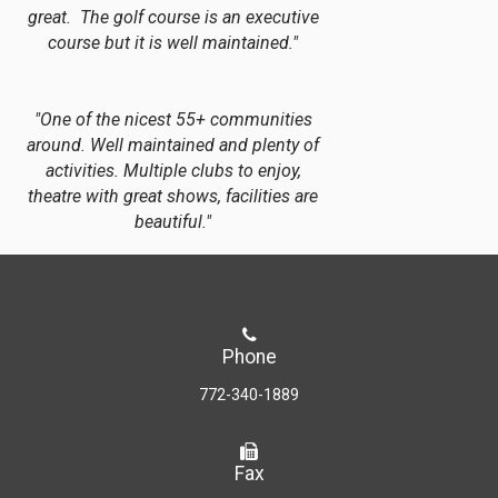
great. The golf course is an executive
course but it is well maintained."
"One of the nicest 55+ communities
around. Well maintained and plenty of
activities. Multiple clubs to enjoy,
theatre with great shows, facilities are
beautiful."
Phone
772-340-1889
Fax