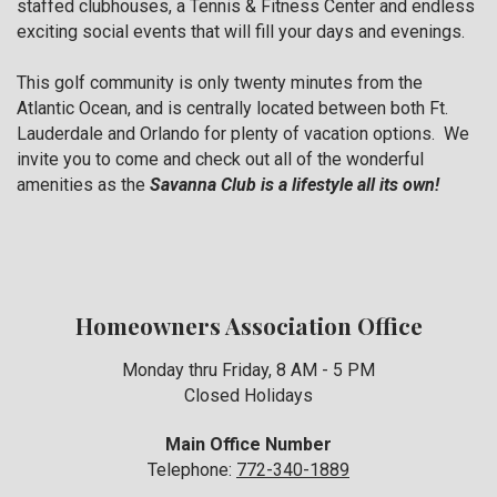
staffed clubhouses, a Tennis & Fitness Center and endless
exciting social events that will fill your days and evenings.
This golf community is only twenty minutes from the
Atlantic Ocean, and is centrally located between both Ft.
Lauderdale and Orlando for plenty of vacation options. We
invite you to come and check out all of the wonderful
amenities as the
Savanna Club is a lifestyle all its own!
Homeowners Association Office
Monday thru Friday, 8 AM - 5 PM
Closed Holidays
Main Office Number
Telephone:
772-340-1889