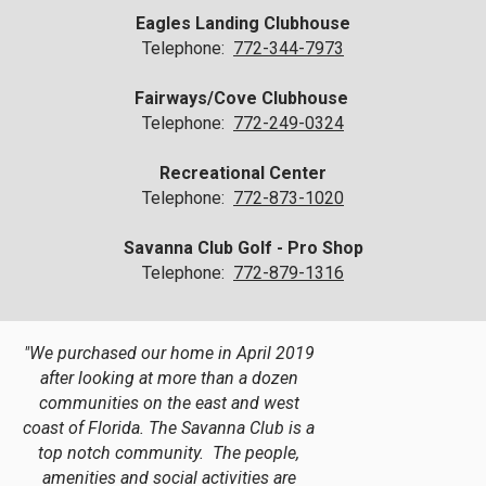
Eagles Landing Clubhouse
Telephone:
772-344-7973
Fairways/Cove Clubhouse
Telephone:
772-249-0324
Recreational Center
Telephone:
772-873-1020
Savanna Club Golf - Pro Shop
Telephone:
772-879-1316
"We purchased our home in April 2019
after looking at more than a dozen
communities on the east and west
coast of Florida. The Savanna Club is a
top notch community. The people,
amenities and social activities are