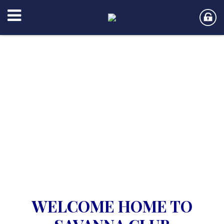
WELCOME HOME TO